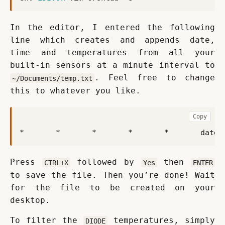
In the editor, I entered the following 
line which creates and appends date, 
time and temperatures from all your 
built-in sensors at a minute interval to 
. Feel free to change 
~/Documents/temp.txt
this to whatever you like.
Copy
*       *       *       *       *       date 
Press 
 followed by 
 then 
CTRL+X
Yes
ENTER
to save the file. Then you’re done! Wait 
for the file to be created on your 
desktop.
To filter the 
 temperatures, simply 
DIODE