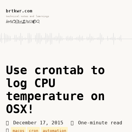
brtkwr.com
technical notes and learnings
Use crontab to
log CPU
temperature on
OSX!
December 17, 2015
One-minute read
macos
cron
automation