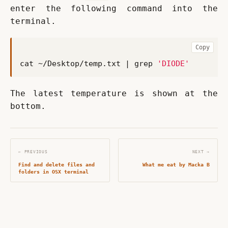
enter the following command into the 
terminal.
Copy
cat ~/Desktop/temp.txt 
|
 grep 
'DIODE'
The latest temperature is shown at the 
bottom.
← PREVIOUS
NEXT →
Find and delete files and
What me eat by Macka B
folders in OSX terminal