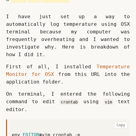
I have just set up a way to 
automatically log temperature using OSX 
terminal because my computer was 
frequently overheating and I wanted to 
investigate why. Here is breakdown of 
how I did it.
First of all, I installed 
Temperature 
Monitor for OSX
 from this URL into the 
application folder.
On terminal, I entered the following 
command to edit 
 using 
 text 
crontab
vim
editor.
Copy
env 
EDITOR
=