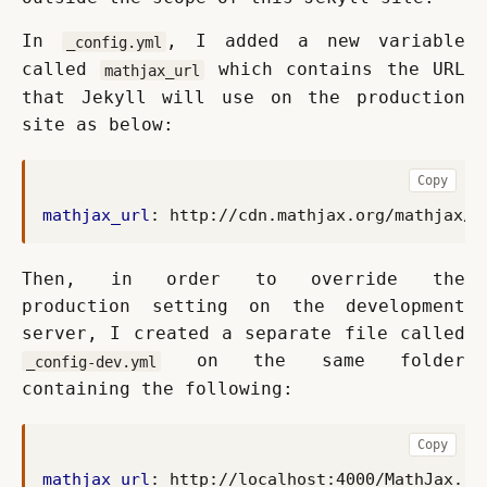
In 
, I added a new variable 
_config.yml
called 
 which contains the URL 
mathjax_url
that Jekyll will use on the production 
site as below:
Copy
mathjax_url
:
http://cdn.mathjax.org/mathjax/l
Then, in order to override the 
production setting on the development 
server, I created a separate file called 
 on the same folder 
_config-dev.yml
containing the following:
Copy
mathjax_url
:
http://localhost:4000/MathJax.js