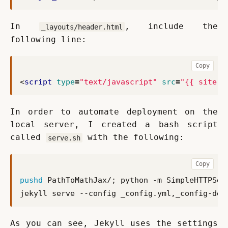
In 
, include the 
_layouts/header.html
following line:
Copy
<
script
type
=
"text/javascript"
src
=
"{{ site.m
In order to automate deployment on the 
local server, I created a bash script 
called 
 with the following:
serve.sh
Copy
pushd
 PathToMathJax/
;
 python -m SimpleHTTPSer
As you can see, Jekyll uses the settings 