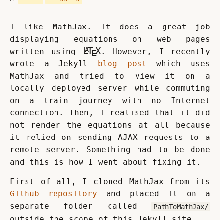
I like MathJax. It does a great job 
displaying equations on web pages 
\rm\LaTeX
L
T
X
A
written using 
. However, I recently 
E
wrote a Jekyll 
blog post
 which uses 
MathJax and tried to view it on a 
locally deployed server while commuting 
on a train journey with no Internet 
connection. Then, I realised that it did 
not render the equations at all because 
it relied on sending AJAX requests to a 
remote server. Something had to be done 
and this is how I went about fixing it.
First of all, I cloned MathJax from its 
Github repository
 and placed it on a 
separate folder called 
PathToMathJax/
outside the scope of this Jekyll site.