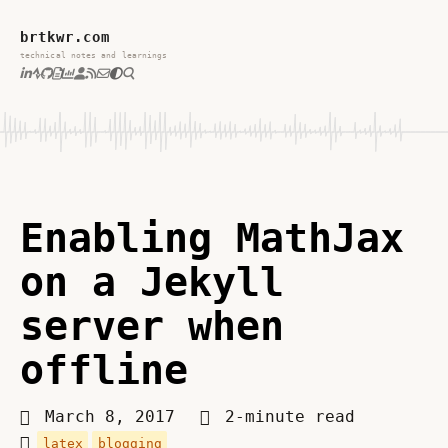
brtkwr.com
technical notes and learnings
Enabling MathJax
on a Jekyll
server when
offline
March 8, 2017
2-minute read
latex
blogging