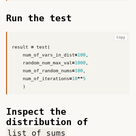
Run the test
Copy
result
=
test
(
num_of_vars_in_dist
=
100
,
random_num_max_val
=
1000
,
num_of_random_nums
=
100
,
num_of_iterations
=
10
**
5
)
Inspect the
distribution of
list_of_sums