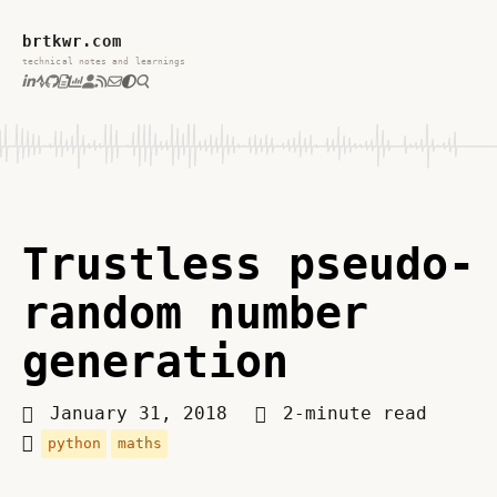
brtkwr.com
technical notes and learnings
Trustless pseudo-
random number
generation
January 31, 2018
2-minute read
python
maths