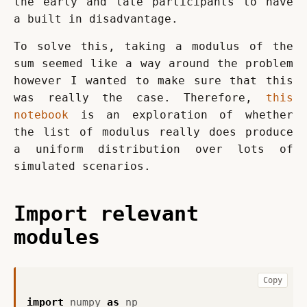
the early and late participants to have 
a built in disadvantage.
To solve this, taking a modulus of the 
sum seemed like a way around the problem 
however I wanted to make sure that this 
was really the case. Therefore, 
this 
notebook
 is an exploration of whether 
the list of modulus really does produce 
a uniform distribution over lots of 
simulated scenarios.
Import relevant
modules
Copy
import
numpy
as
np