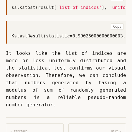
ss
.
kstest
(
result
[
'list_of_indices'
],
'uniform
Copy
It looks like the list of indices are 
more or less uniformly distributed and 
the statistical test confirms our visual 
observation. Therefore, we can conclude 
that numbers generated by taking a 
modulus of sum of randomly generated 
numbers is a reliable pseudo-random 
number generator.
← PREVIOUS
NEXT →