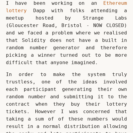
I have been working on an 
Ethereum 
lottery
 Dapp with folks attending a 
meetup hosted by Strange Labs 
(Gloucester Road, Bristol - NOW CLOSED) 
and we faced a problem where we realised 
that Solidity does not have a built in 
random number generator and therefore 
picking a winner turned out to be more 
difficult that anyone imagined.
In order to make the system truly 
trustless, one of the ideas involved 
each participant generating their own 
random number and submitting it to the 
contract when they buy their lottery 
tickets. However I was concerned that 
taking a sum of of these numbers would 
result in a normal distribution allowing 