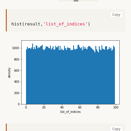
Copy
hist
(
result
,
'list_of_indices'
)
Copy