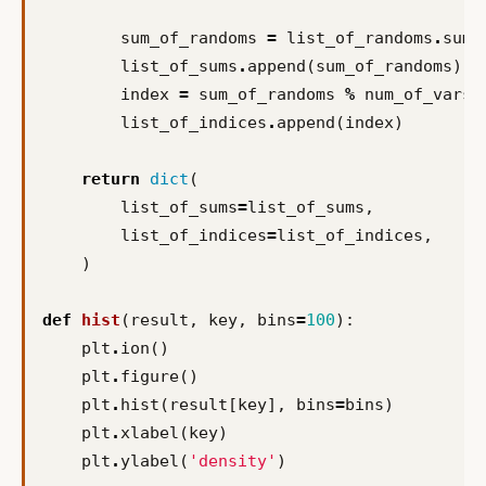
sum_of_randoms
=
list_of_randoms
.
sum
(
list_of_sums
.
append
(
sum_of_randoms
)
index
=
sum_of_randoms
%
num_of_vars_
list_of_indices
.
append
(
index
)
return
dict
(
list_of_sums
=
list_of_sums
,
list_of_indices
=
list_of_indices
,
)
def
hist
(
result
,
key
,
bins
=
100
):
plt
.
ion
()
plt
.
figure
()
plt
.
hist
(
result
[
key
],
bins
=
bins
)
plt
.
xlabel
(
key
)
plt
.
ylabel
(
'density'
)