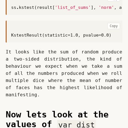
ss
.
kstest
(
result
[
'list_of_sums'
],
'norm'
,
arg
Copy
It looks like the sum of random produce 
a two-sided distribution, the kind of 
behaviour we expect when we take a sum 
of all the numbers produced when we roll 
multiple dice where the mean of number 
of faces has the highest likelihood of 
manifesting.
Now lets look at the
values of
var_dist