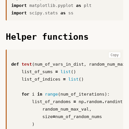
import
matplotlib.pyplot
as
plt
import
scipy.stats
as
ss
Helper functions
Copy
def
test
(
num_of_vars_in_dist
,
random_num_max_
list_of_sums
=
list
()
list_of_indices
=
list
()
for
i
in
range
(
num_of_iterations
):
list_of_randoms
=
np
.
random
.
randint
(
random_num_max_val
,
size
=
num_of_random_nums
)