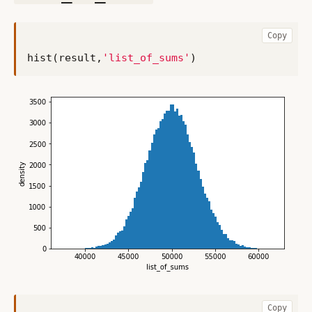
Copy
hist
(
result
,
'list_of_sums'
)
Copy