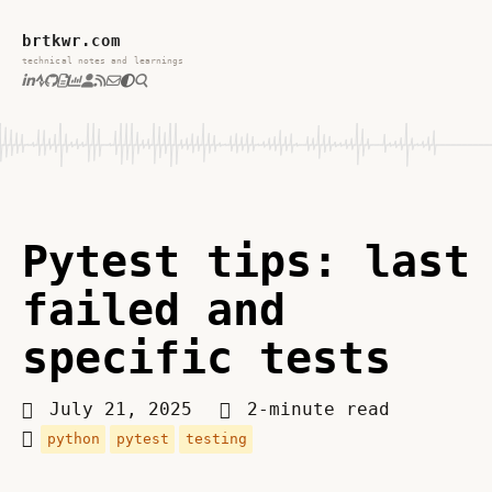
brtkwr.com
technical notes and learnings
Pytest tips: last
failed and
specific tests
July 21, 2025
2-minute read
python
pytest
testing