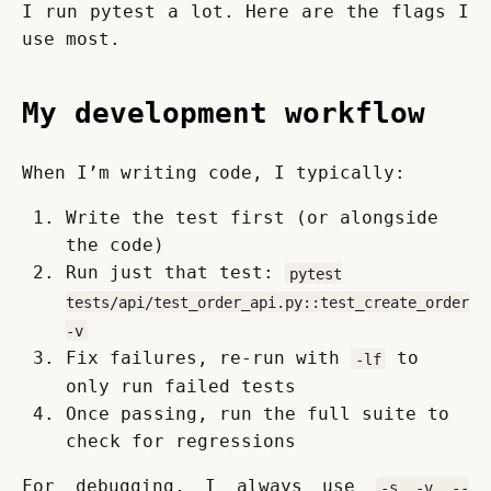
I run pytest a lot. Here are the flags I 
use most.
My development workflow
When I’m writing code, I typically:
Write the test first (or alongside
the code)
Run just that test:
pytest
tests/api/test_order_api.py::test_create_order
-v
Fix failures, re-run with
to
-lf
only run failed tests
Once passing, run the full suite to
check for regressions
For debugging, I always use 
-s -v --