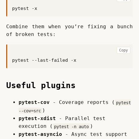
Combine them when you’re fixing a bunch 
of broken tests:
Copy
Useful plugins
pytest-cov
- Coverage reports (
pytest
)
--cov=src
pytest-xdist
- Parallel test
execution (
)
pytest -n auto
pytest-asyncio
- Async test support