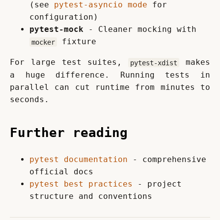
(see
pytest-asyncio mode
for
configuration)
pytest-mock
- Cleaner mocking with
fixture
mocker
For large test suites, 
 makes 
pytest-xdist
a huge difference. Running tests in 
parallel can cut runtime from minutes to 
seconds.
Further reading
pytest documentation
- comprehensive
official docs
pytest best practices
- project
structure and conventions