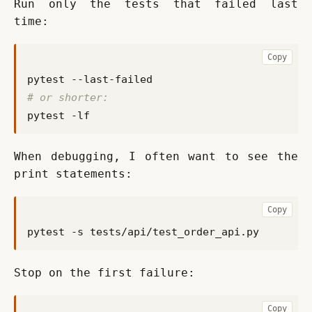
Run only the tests that failed last 
time:
Copy
# or shorter:
When debugging, I often want to see the 
print statements:
Copy
Stop on the first failure:
Copy