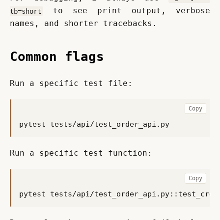
 to see print output, verbose 
tb=short
names, and shorter tracebacks.
Common flags
Run a specific test file:
Copy
Run a specific test function:
Copy