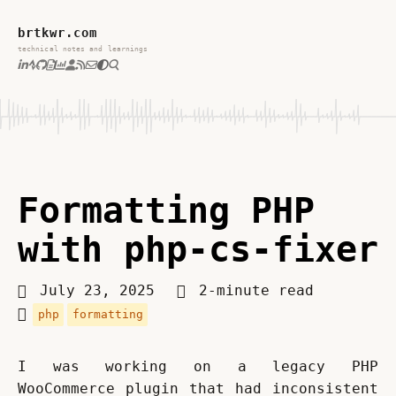
brtkwr.com
technical notes and learnings
Formatting PHP
with php-cs-fixer
July 23, 2025
2-minute read
php
formatting
I was working on a legacy PHP 
WooCommerce plugin that had inconsistent 