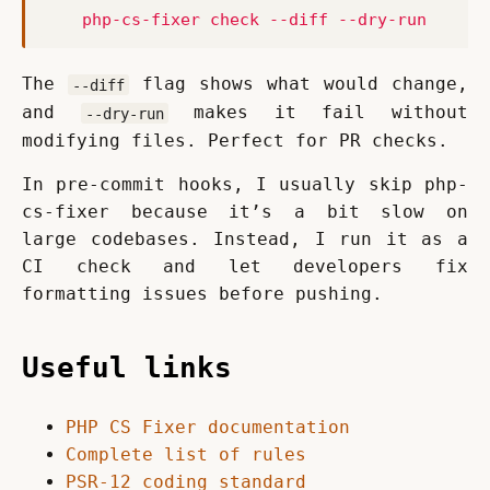
    php-cs-fixer check --diff --dry-run
The 
 flag shows what would change, 
--diff
and 
 makes it fail without 
--dry-run
modifying files. Perfect for PR checks.
In pre-commit hooks, I usually skip php-
cs-fixer because it’s a bit slow on 
large codebases. Instead, I run it as a 
CI check and let developers fix 
formatting issues before pushing.
Useful links
PHP CS Fixer documentation
Complete list of rules
PSR-12 coding standard