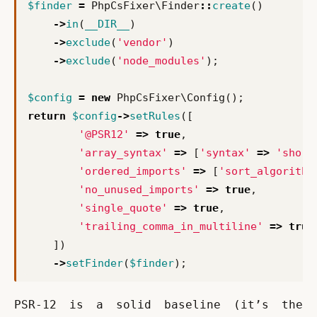
$finder
=
PhpCsFixer\Finder
::
create
()
->
in
(
__DIR__
)
->
exclude
(
'vendor'
)
->
exclude
(
'node_modules'
);
$config
=
new
PhpCsFixer\Config
();
return
$config
->
setRules
([
'@PSR12'
=>
true
,
'array_syntax'
=>
[
'syntax'
=>
'short
'ordered_imports'
=>
[
'sort_algorithm
'no_unused_imports'
=>
true
,
'single_quote'
=>
true
,
'trailing_comma_in_multiline'
=>
true
])
->
setFinder
(
$finder
);
PSR-12 is a solid baseline (it’s the 