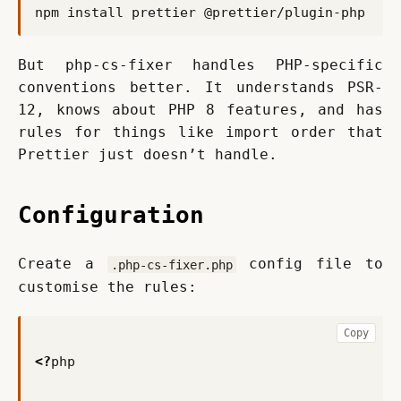
But php-cs-fixer handles PHP-specific 
conventions better. It understands PSR-
12, knows about PHP 8 features, and has 
rules for things like import order that 
Prettier just doesn’t handle.
Configuration
Create a 
 config file to 
.php-cs-fixer.php
customise the rules:
Copy
<?
php