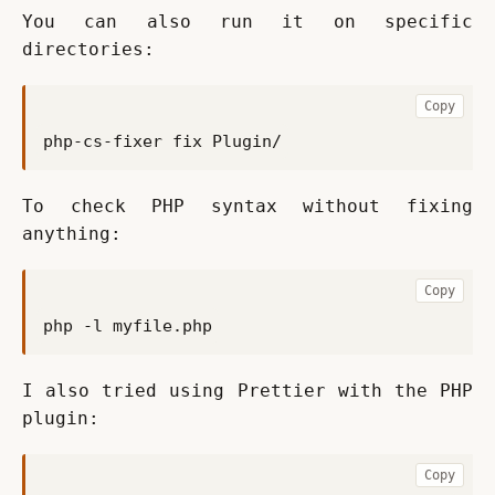
You can also run it on specific 
directories:
Copy
To check PHP syntax without fixing 
anything:
Copy
I also tried using Prettier with the PHP 
plugin:
Copy