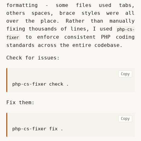
formatting - some files used tabs, 
others spaces, brace styles were all 
over the place. Rather than manually 
fixing thousands of lines, I used 
php-cs-
 to enforce consistent PHP coding 
fixer
standards across the entire codebase.
Check for issues:
Copy
Fix them:
Copy