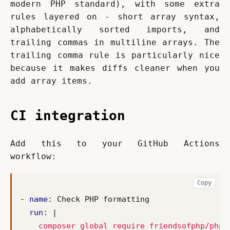
modern PHP standard), with some extra 
rules layered on - short array syntax, 
alphabetically sorted imports, and 
trailing commas in multiline arrays. The 
trailing comma rule is particularly nice 
because it makes diffs cleaner when you 
add array items.
CI integration
Add this to your GitHub Actions 
workflow:
Copy
- 
name
:
Check PHP formatting
run
:
|