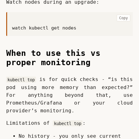
Watch nodes during an upgrade:
Copy
When to use this vs
proper monitoring
 is for quick checks - “is this 
kubectl top
pod using more memory than expected?” 
For anything beyond that, use 
Prometheus/Grafana or your cloud 
provider’s monitoring.
Limitations of 
:
kubectl top
No history - you only see current