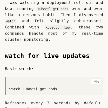
I was watching a deployment roll out and 
kept running 
 over and over 
kubectl get pods
like a nervous habit. Then I discovered 
 and felt slightly embarrassed. 
watch
Combined with 
, these two 
kubectl top
commands handle most of my real-time 
cluster monitoring.
watch for live updates
Basic watch:
Copy
Refreshes every 2 seconds by default. 