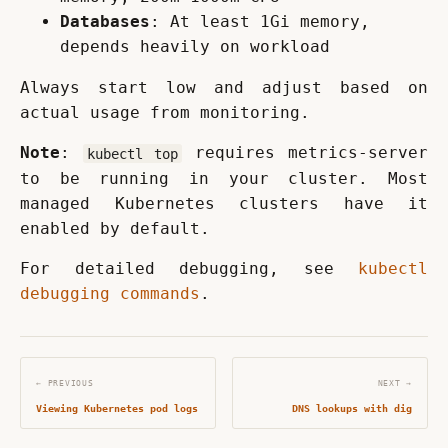
Databases
: At least 1Gi memory,
depends heavily on workload
Always start low and adjust based on 
actual usage from monitoring.
Note
: 
 requires metrics-server 
kubectl top
to be running in your cluster. Most 
managed Kubernetes clusters have it 
enabled by default.
For detailed debugging, see 
kubectl 
debugging commands
.
← PREVIOUS
NEXT →
Viewing Kubernetes pod logs
DNS lookups with dig