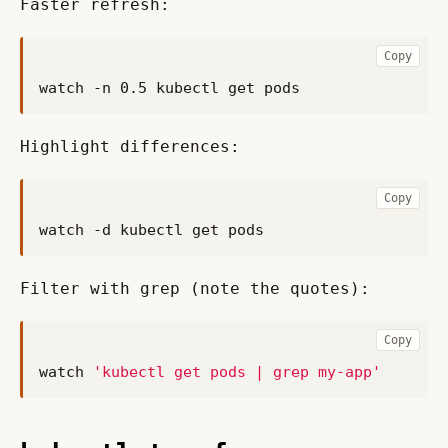
Faster refresh:
Copy
Highlight differences:
Copy
Filter with grep (note the quotes):
Copy
watch 
'kubectl get pods | grep my-app'