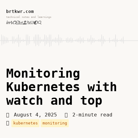
brtkwr.com
technical notes and learnings
Monitoring
Kubernetes with
watch and top
August 4, 2025
2-minute read
kubernetes
monitoring