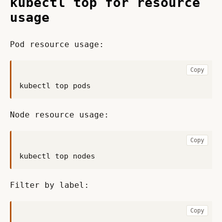
kubectl top for resource
usage
Pod resource usage:
Copy
Node resource usage:
Copy
Filter by label:
Copy