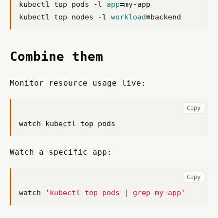
kubectl top pods -l 
app
=
kubectl top nodes -l 
workload
=
Combine them
Monitor resource usage live:
Copy
Watch a specific app:
Copy
watch 
'kubectl top pods | grep my-app'