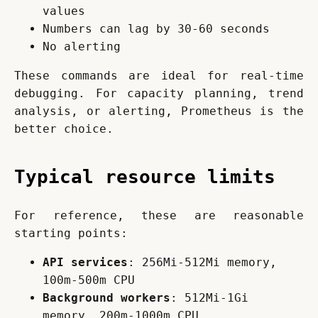
values
Numbers can lag by 30-60 seconds
No alerting
These commands are ideal for real-time 
debugging. For capacity planning, trend 
analysis, or alerting, Prometheus is the 
better choice.
Typical resource limits
For reference, these are reasonable 
starting points:
API services
: 256Mi-512Mi memory,
100m-500m CPU
Background workers
: 512Mi-1Gi
memory, 200m-1000m CPU