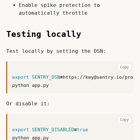
Enable spike protection to
automatically throttle
Testing locally
Test locally by setting the DSN:
Copy
export
SENTRY_DSN
=
https://
key@sentry.io
Or disable it:
Copy
export
SENTRY_DISABLED
=
true