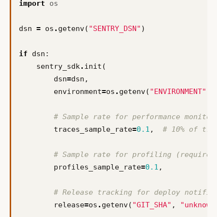
import
os
dsn
=
os
.
getenv
(
"SENTRY_DSN"
)
if
dsn
:
sentry_sdk
.
init
(
dsn
=
dsn
,
environment
=
os
.
getenv
(
"ENVIRONMENT"
,
# Sample rate for performance monitor
traces_sample_rate
=
0.1
,
# 10% of tra
# Sample rate for profiling (requires
profiles_sample_rate
=
0.1
,
# Release tracking for deploy notific
release
=
os
.
getenv
(
"GIT_SHA"
,
"unknown