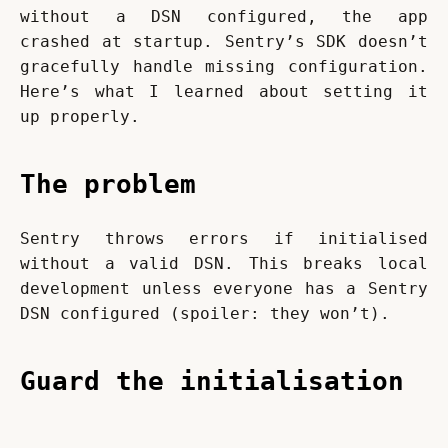
without a DSN configured, the app 
crashed at startup. Sentry’s SDK doesn’t 
gracefully handle missing configuration. 
Here’s what I learned about setting it 
up properly.
The problem
Sentry throws errors if initialised 
without a valid DSN. This breaks local 
development unless everyone has a Sentry 
DSN configured (spoiler: they won’t).
Guard the initialisation