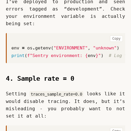
I’ve deployed to production and seen 
errors tagged as “development”. Check 
your environment variable is actually 
being set:
Copy
env
=
os
.
getenv
(
"ENVIRONMENT"
,
"unknown"
)
print
(
f
"Sentry environment: 
{
env
}
"
)
# Log th
4. Sample rate = 0
Setting 
 looks like it 
traces_sample_rate=0.0
would disable tracing. It does, but it’s 
misleading - you probably want to not 
set it at all:
Copy