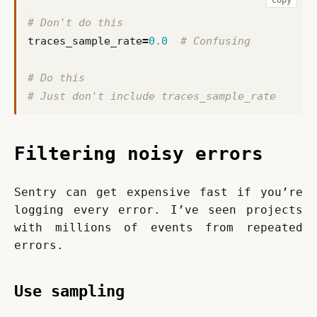
# Don't do this
traces_sample_rate
=
0.0
# Confusing
# Do this
# Just don't include traces_sample_rate
Filtering noisy errors
Sentry can get expensive fast if you’re 
logging every error. I’ve seen projects 
with millions of events from repeated 
errors.
Use sampling