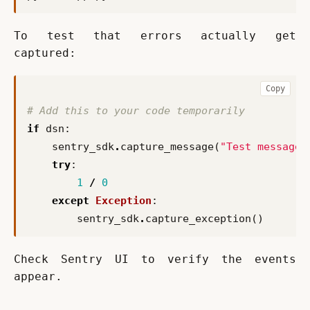
To test that errors actually get 
captured:
Copy
# Add this to your code temporarily
if
dsn
:
sentry_sdk
.
capture_message
(
"Test message"
try
:
1
/
0
except
Exception
:
sentry_sdk
.
capture_exception
()
Check Sentry UI to verify the events 
appear.