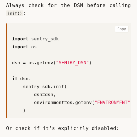
Always check for the DSN before calling 
:
init()
Copy
import
sentry_sdk
import
os
dsn
=
os
.
getenv
(
"SENTRY_DSN"
)
if
dsn
:
sentry_sdk
.
init
(
dsn
=
dsn
,
environment
=
os
.
getenv
(
"ENVIRONMENT"
,
)
Or check if it’s explicitly disabled: