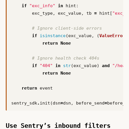
if
"exc_info"
in
hint
:
exc_type
,
exc_value
,
tb
=
hint
[
"exc_i
# Ignore client-side errors
if
isinstance
(
exc_value
,
(
ValueError
,
return
None
# Ignore health check 404s
if
"404"
in
str
(
exc_value
)
and
"/heal
return
None
return
event
sentry_sdk
.
init
(
dsn
=
dsn
,
before_send
=
before_s
Use Sentry’s inbound filters