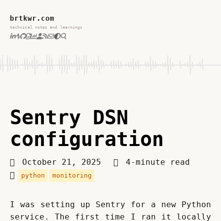
brtkwr.com
technical notes and learnings
Sentry DSN
configuration
October 21, 2025
4-minute read
python
monitoring
I was setting up Sentry for a new Python 
service. The first time I ran it locally 