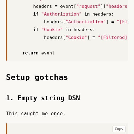
headers
=
event
[
"request"
][
"headers"
]
if
"Authorization"
in
headers
:
headers
[
"Authorization"
]
=
"[Filt
if
"Cookie"
in
headers
:
headers
[
"Cookie"
]
=
"[Filtered]"
return
event
Setup gotchas
1. Empty string DSN
This caught me once:
Copy