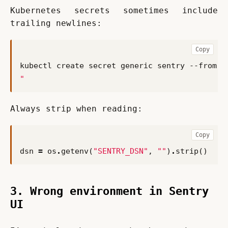
Kubernetes secrets sometimes include 
trailing newlines:
Copy
kubectl create secret generic sentry --from-l
"
Always strip when reading:
Copy
dsn
=
os
.
getenv
(
"SENTRY_DSN"
,
""
)
.
strip
()
3. Wrong environment in Sentry
UI