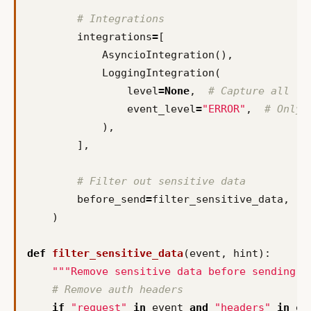
# Integrations
integrations
=
[
AsyncioIntegration
(),
LoggingIntegration
(
level
=
None
,
# Capture all lo
event_level
=
"ERROR"
,
# Only 
),
],
# Filter out sensitive data
before_send
=
filter_sensitive_data
,
)
def
filter_sensitive_data
(
event
,
hint
):
"""Remove sensitive data before sending t
# Remove auth headers
if
"request"
in
event
and
"headers"
in
ev