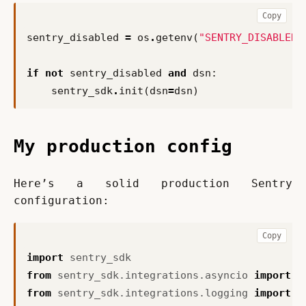
Copy
sentry_disabled
=
os
.
getenv
(
"SENTRY_DISABLED"
if
not
sentry_disabled
and
dsn
:
sentry_sdk
.
init
(
dsn
=
dsn
)
My production config
Here’s a solid production Sentry 
configuration:
Copy
import
sentry_sdk
from
sentry_sdk.integrations.asyncio
import
A
from
sentry_sdk.integrations.logging
import
L