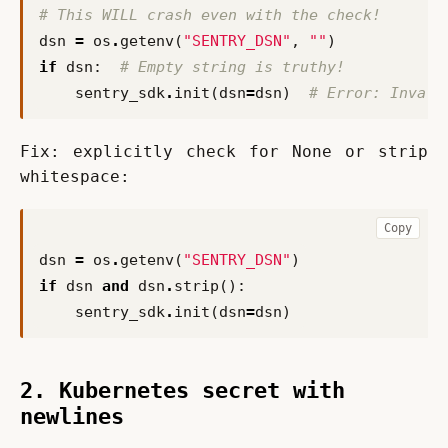
# This WILL crash even with the check!
dsn
=
os
.
getenv
(
"SENTRY_DSN"
,
""
)
if
dsn
:
# Empty string is truthy!
sentry_sdk
.
init
(
dsn
=
dsn
)
# Error: Invali
Fix: explicitly check for None or strip 
whitespace:
Copy
dsn
=
os
.
getenv
(
"SENTRY_DSN"
)
if
dsn
and
dsn
.
strip
():
sentry_sdk
.
init
(
dsn
=
dsn
)
2. Kubernetes secret with
newlines