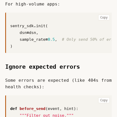
For high-volume apps:
Copy
sentry_sdk
.
init
(
dsn
=
dsn
,
sample_rate
=
0.5
,
# Only send 50% of erro
)
Ignore expected errors
Some errors are expected (like 404s from 
health checks):
Copy
def
before_send
(
event
,
hint
):
"""Filter out noise."""