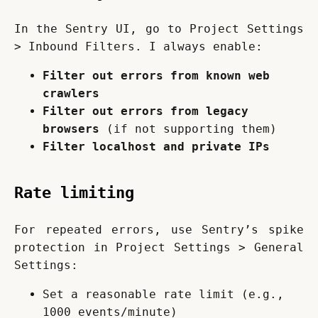
In the Sentry UI, go to Project Settings 
> Inbound Filters. I always enable:
Filter out errors from known web
crawlers
Filter out errors from legacy
browsers
(if not supporting them)
Filter localhost and private IPs
Rate limiting
For repeated errors, use Sentry’s spike 
protection in Project Settings > General 
Settings:
Set a reasonable rate limit (e.g.,
1000 events/minute)