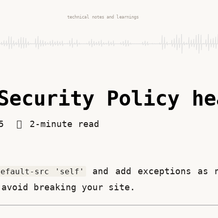
technical notes and learnings
Security Policy he
25
2-minute read
 and add exceptions as 
default-src 'self'
 avoid breaking your site.