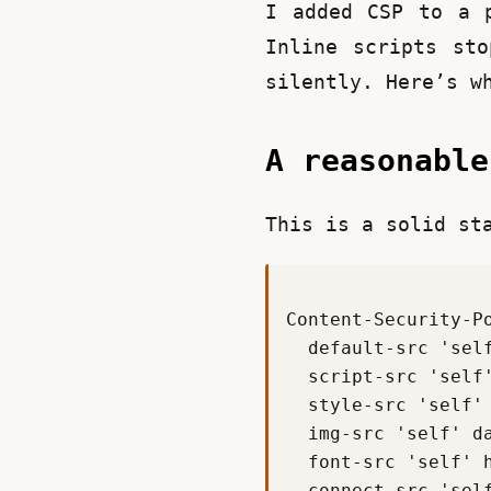
I added CSP to a p
Inline scripts sto
silently. Here’s w
A reasonabl
This is a solid st