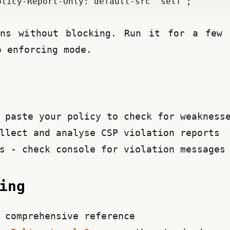
ons without blocking. Run it for a few d
o enforcing mode.
paste your policy to check for weakness
llect and analyse CSP violation reports
s - check console for violation messages
ding
comprehensive reference