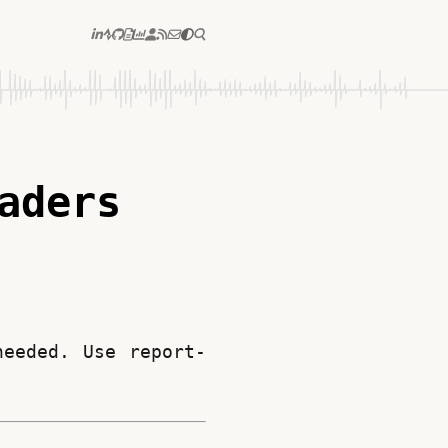
aders
needed. Use report-