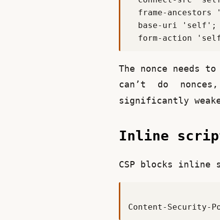
The nonce needs to
can’t do nonces
significantly weak
Inline scri
CSP blocks inline 