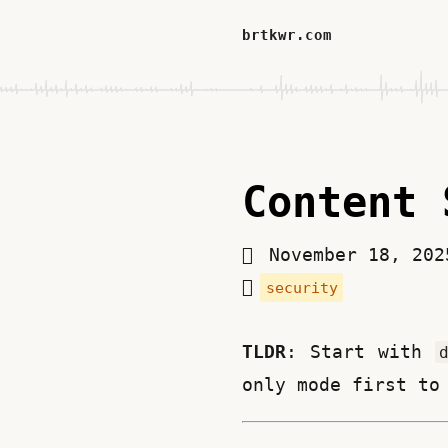
brtkwr.com
Content 
November 18, 20
security
TLDR
: Start with 
only mode first to