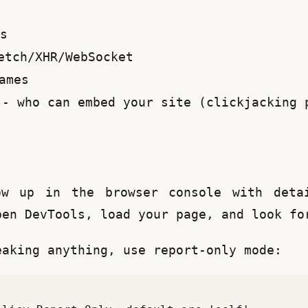
s
tch/XHR/WebSocket
ames
- who can embed your site (clickjacking 
ow up in the browser console with detai
pen DevTools, load your page, and look fo
eaking anything, use report-only mode: