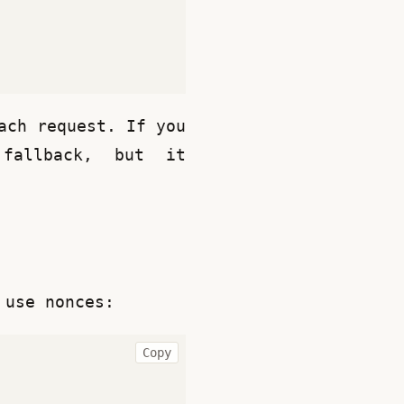
ch request. If you 
allback, but it 
 use nonces:
Copy