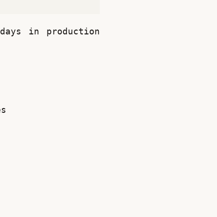
ays in production 
es