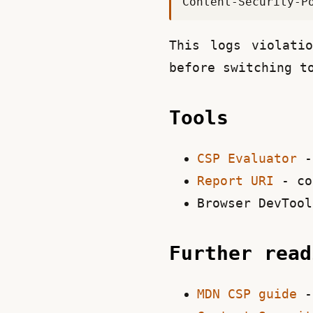
This logs violati
before switching t
Tools
CSP Evaluator
- 
Report URI
- co
Browser DevTool
Further rea
MDN CSP guide
- 