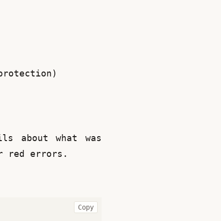
protection)
ls about what was 
r red errors.
Copy