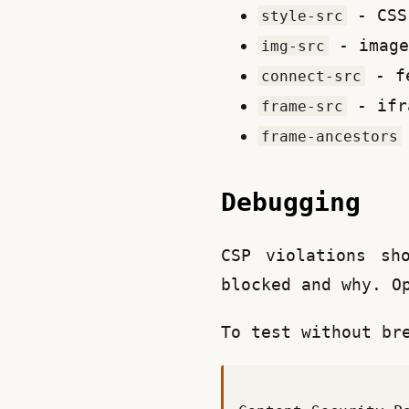
- CSS
style-src
- image
img-src
- fe
connect-src
- ifr
frame-src
frame-ancestors
Debugging
CSP violations sh
blocked and why. O
To test without br