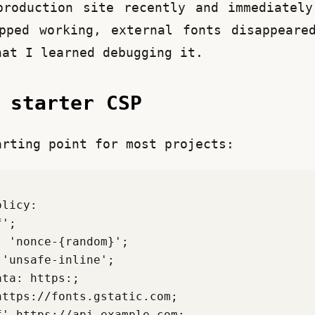
roduction site recently and immediately
pped working, external fonts disappeared
hat I learned debugging it.
e starter CSP
arting point for most projects: