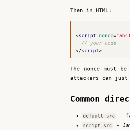
Then in HTML:
<
script
nonce
=
"abc
</
script
>
The nonce must be 
attackers can just
Common dire
- fa
default-src
- Ja
script-src