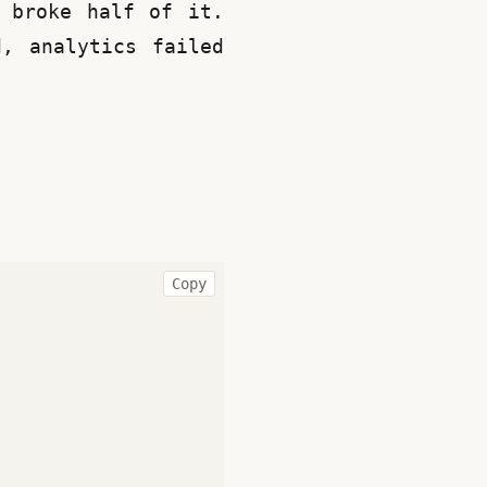
 broke half of it. 
, analytics failed 
Copy