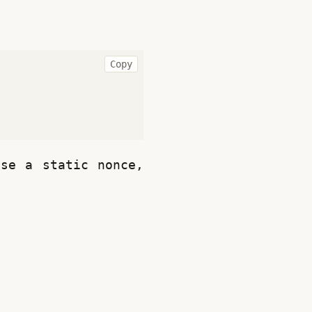
Copy
se a static nonce, 