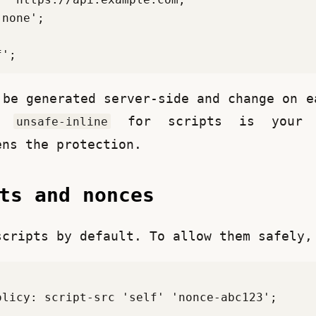
 be generated server-side and change on ea
, 
 for scripts is your f
unsafe-inline
ens the protection.
pts and nonces
scripts by default. To allow them safely,