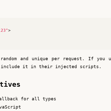
123"
>
random and unique per request. If you u
 include it in their injected scripts.
ctives
llback for all types
vaScript