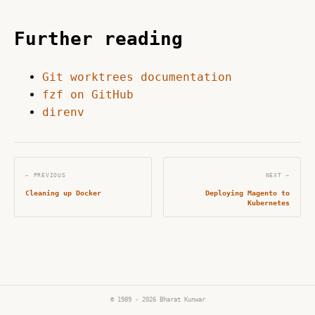
Further reading
Git worktrees documentation
fzf on GitHub
direnv
← PREVIOUS
NEXT →
Cleaning up Docker
Deploying Magento to
Kubernetes
© 1989 - 2026 Bharat Kunwar