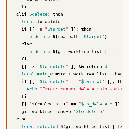
fi
elif
$delete
;
then
local
if
[[
 -n 
"
$target
"
]]
;
then
to_delete
=
$(
realpath 
"
$target
"
)
else
to_delete
=
$(
git worktree list 
|
 fzf --h
fi
[[
 -z 
"
$to_delete
"
]]
&&
return
0
local
main_wt
=
$(
git worktree list 
|
 head 
if
[[
"
$to_delete
"
==
"
$main_wt
"
]]
;
then
echo
"Error: cannot delete main worktre
fi
[[
"
$(
realpath .
)
"
==
"
$to_delete
"
* 
]]
&&
    git worktree remove 
"
$to_delete
"
else
local
selected
=
$(
git worktree list 
|
 fzf 