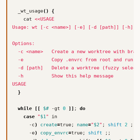
  _wt_usage
()
{
    cat 
USAGE
}
while
[[
$#
 -gt 
0
]]
;
do
case
"
$1
"
      -c
)
create
=
true
;
name
=
"
$2
"
;
shift
2
;;
      -e
)
copy_envrc
=
true
;
shift
;;