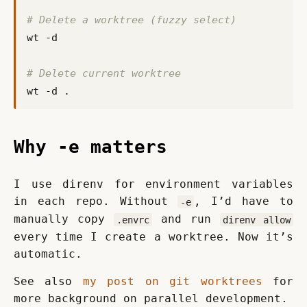
# Delete a worktree (fuzzy select)
# Delete current worktree
Why -e matters
I use direnv for environment variables 
in each repo. Without 
, I’d have to 
-e
manually copy 
 and run 
.envrc
direnv allow
every time I create a worktree. Now it’s 
automatic.
See also 
my post on git worktrees
 for 
more background on parallel development.