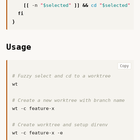
[[
 -n 
"
$selected
"
]]
&&
cd
"
$selected
"
fi
}
Usage
Copy
# Fuzzy select and cd to a worktree
# Create a new worktree with branch name
# Create worktree and setup direnv