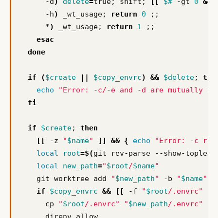
      -d
)
delete
=
true
;
 shift
;
[[
$#
 -gt 
0
&&
 
      -h
)
 _wt_usage
;
return
0
;;
      *
)
 _wt_usage
;
return
1
;;
esac
done
if
(
$create
||
$copy_envrc
)
&&
$delete
;
the
echo
"Error: -c/-e and -d are mutually ex
fi
if
$create
;
then
[[
 -z 
"
$name
"
]]
&&
{
echo
"Error: -c req
local
root
=
$(
git rev-parse --show-topleve
local
new_path
=
"
$root
/
$name
"
    git worktree add 
"
$new_path
"
 -b 
"
$name
"
&
if
$copy_envrc
&&
[[
 -f 
"
$root
/.envrc"
]]
      cp 
"
$root
/.envrc"
"
$new_path
/.envrc"