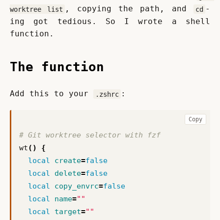
, copying the path, and 
-
worktree list
cd
ing got tedious. So I wrote a shell 
function.
The function
Add this to your 
:
.zshrc
Copy
# Git worktree selector with fzf
wt
()
{
local
create
=
false
local
delete
=
false
local
copy_envrc
=
false
local
name
=
""
local
target
=
""