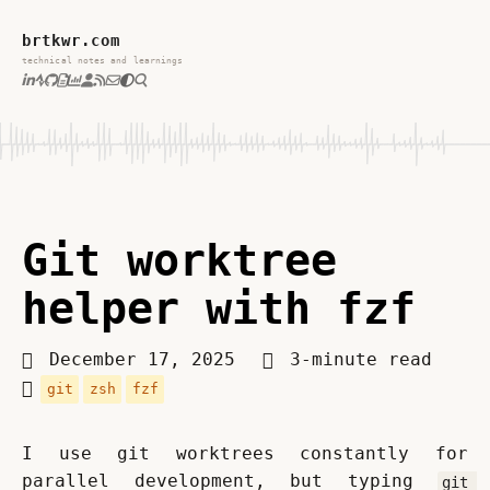
brtkwr.com
technical notes and learnings
Git worktree
helper with fzf
December 17, 2025
3-minute read
git
zsh
fzf
I use git worktrees constantly for 
parallel development, but typing 
git 