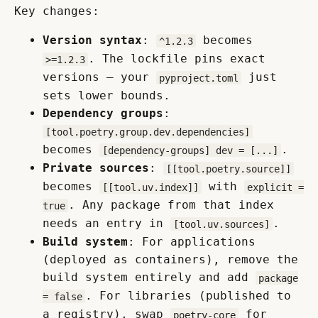
Key changes:
Version syntax
:
becomes
^1.2.3
. The lockfile pins exact
>=1.2.3
versions — your
just
pyproject.toml
sets lower bounds.
Dependency groups
:
[tool.poetry.group.dev.dependencies]
becomes
.
[dependency-groups] dev = [...]
Private sources
:
[[tool.poetry.source]]
becomes
with
[[tool.uv.index]]
explicit =
. Any package from that index
true
needs an entry in
.
[tool.uv.sources]
Build system
: For applications
(deployed as containers), remove the
build system entirely and add
package
. For libraries (published to
= false
a registry), swap
for
poetry-core