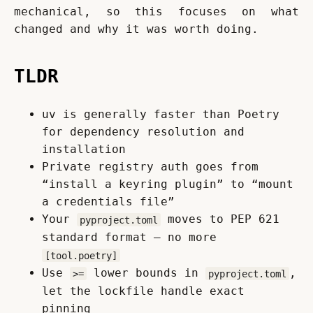
mechanical, so this focuses on what 
changed and why it was worth doing.
TLDR
uv is generally faster than Poetry
for dependency resolution and
installation
Private registry auth goes from
“install a keyring plugin” to “mount
a credentials file”
Your
moves to PEP 621
pyproject.toml
standard format — no more
[tool.poetry]
Use
lower bounds in
,
>=
pyproject.toml
let the lockfile handle exact
pinning