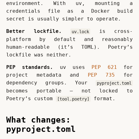
environment. With uv, mounting a 
credentials file as a Docker build 
secret is usually simpler to operate.
Better lockfile.
 is cross-
uv.lock
platform by default and reasonably 
human-readable (it’s TOML). Poetry’s 
lockfile was neither.
PEP standards.
 uv uses 
PEP 621
 for 
project metadata and 
PEP 735
 for 
dependency groups. Your 
pyproject.toml
becomes portable — not locked to 
Poetry’s custom 
 format.
[tool.poetry]
What changes:
pyproject.toml