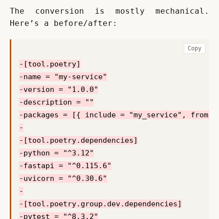
The conversion is mostly mechanical. 
Here’s a before/after:
Copy