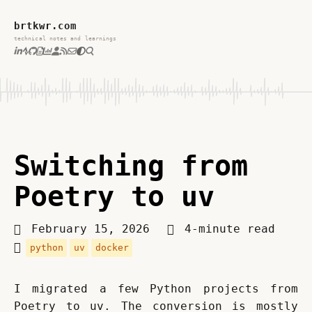
brtkwr.com
technical notes and learnings
Switching from
Poetry to uv
February 15, 2026
4-minute read
python
uv
docker
I migrated a few Python projects from 
Poetry to uv. The conversion is mostly 