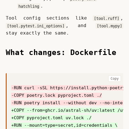
.
hatchling
Tool config sections like 
, 
[tool.ruff]
, and 
[tool.pytest.ini_options]
[tool.mypy]
stay exactly the same.
What changes: Dockerfile
Copy