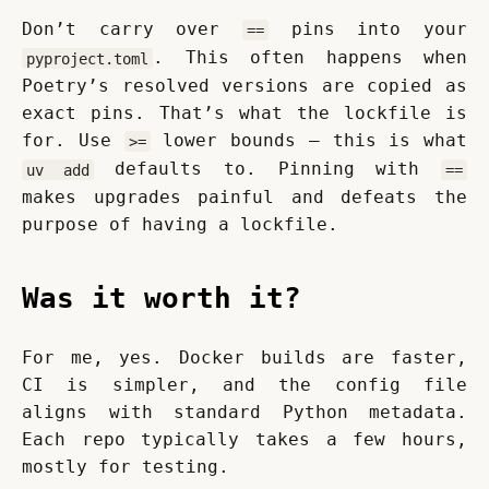
Don’t carry over 
 pins into your 
==
. This often happens when 
pyproject.toml
Poetry’s resolved versions are copied as 
exact pins. That’s what the lockfile is 
for. Use 
 lower bounds — this is what 
>=
 defaults to. Pinning with 
uv add
==
makes upgrades painful and defeats the 
purpose of having a lockfile.
Was it worth it?
For me, yes. Docker builds are faster, 
CI is simpler, and the config file 
aligns with standard Python metadata. 
Each repo typically takes a few hours, 
mostly for testing.