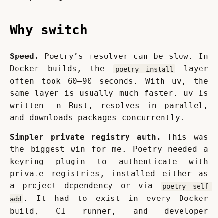
Why switch
Speed.
 Poetry’s resolver can be slow. In 
Docker builds, the 
 layer 
poetry install
often took 60–90 seconds. With uv, the 
same layer is usually much faster. uv is 
written in Rust, resolves in parallel, 
and downloads packages concurrently.
Simpler private registry auth.
 This was 
the biggest win for me. Poetry needed a 
keyring plugin to authenticate with 
private registries, installed either as 
a project dependency or via 
poetry self 
. It had to exist in every Docker 
add
build, CI runner, and developer 