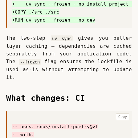
The two-step 
 gives you better 
uv sync
layer caching — dependencies are cached 
separately from your application code. 
The 
 flag ensures the lockfile is 
--frozen
used as-is without attempting to update 
it.
What changes: CI
Copy