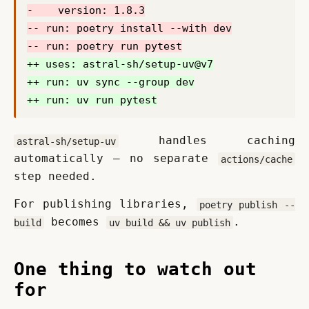
 handles caching 
astral-sh/setup-uv
automatically — no separate 
actions/cache
step needed.
For publishing libraries, 
poetry publish --
 becomes 
.
build
uv build && uv publish
One thing to watch out
for