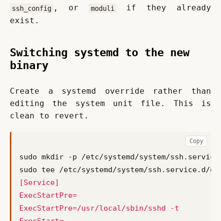
, or 
 if they already 
ssh_config
moduli
exist.
Switching systemd to the new
binary
Create a systemd override rather than 
editing the system unit file. This is 
clean to revert.
Copy
sudo tee /etc/systemd/system/ssh.service.d/ov