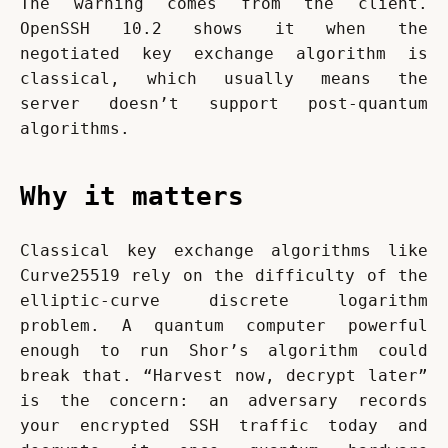
The warning comes from the client. 
OpenSSH 10.2 shows it when the 
negotiated key exchange algorithm is 
classical, which usually means the 
server doesn’t support post-quantum 
algorithms.
Why it matters
Classical key exchange algorithms like 
Curve25519 rely on the difficulty of the 
elliptic-curve discrete logarithm 
problem. A quantum computer powerful 
enough to run Shor’s algorithm could 
break that. “Harvest now, decrypt later” 
is the concern: an adversary records 
your encrypted SSH traffic today and 