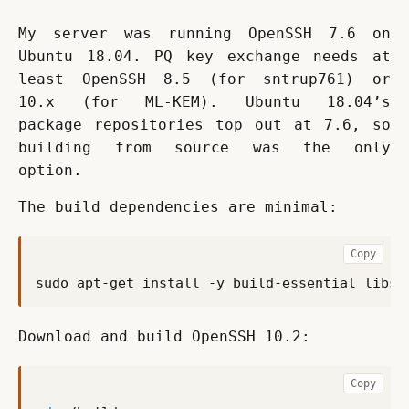
My server was running OpenSSH 7.6 on 
Ubuntu 18.04. PQ key exchange needs at 
least OpenSSH 8.5 (for sntrup761) or 
10.x (for ML-KEM). Ubuntu 18.04’s 
package repositories top out at 7.6, so 
building from source was the only 
option.
The build dependencies are minimal:
Copy
Download and build OpenSSH 10.2:
Copy