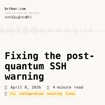
brtkwr.com
technical notes and learnings
Fixing the post-
quantum SSH
warning
April 8, 2026
4-minute read
cli
configuration
security
linux