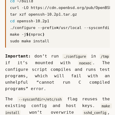
cd
cd
./configure --prefix
=
/usr/local --sysconfdir
=
make -j
$(
nproc
)
Important:
 don’t run 
 in 
./configure
/tmp
if it’s mounted with 
. The 
noexec
configure script compiles and runs test 
programs, which will fail with an 
unhelpful “cannot run C compiled 
programs” error.
The 
 flag reuses the 
--sysconfdir=/etc/ssh
existing config and host keys. 
make 
 won’t overwrite 
, 
install
sshd_config