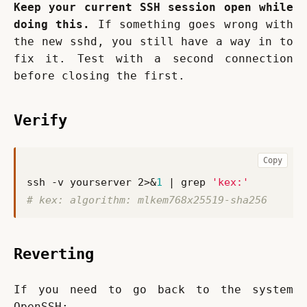
Keep your current SSH session open while 
doing this.
 If something goes wrong with 
the new sshd, you still have a way in to 
fix it. Test with a second connection 
before closing the first.
Verify
Copy
ssh -v yourserver 2>
&
1
|
 grep 
'kex:'
# kex: algorithm: mlkem768x25519-sha256
Reverting
If you need to go back to the system 
OpenSSH: