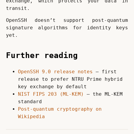
exchange, which protects your data in 
transit.
OpenSSH doesn’t support post-quantum 
signature algorithms for identity keys 
yet.
Further reading
OpenSSH 9.0 release notes
— first
release to prefer NTRU Prime hybrid
key exchange by default
NIST FIPS 203 (ML-KEM)
— the ML-KEM
standard
Post-quantum cryptography on
Wikipedia