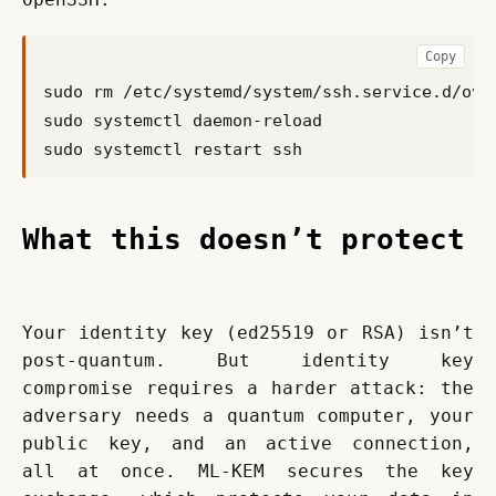
Copy
What this doesn’t protect
Your identity key (ed25519 or RSA) isn’t 
post-quantum. But identity key 
compromise requires a harder attack: the 
adversary needs a quantum computer, your 
public key, and an active connection, 
all at once. ML-KEM secures the key 