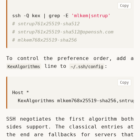
Copy
ssh -Q kex 
|
 grep -E 
'mlkem|sntrup'
# sntrup761x25519-sha512
# 
sntrup761x25519-sha512@openssh.com
# mlkem768x25519-sha256
To control the preference order, add a 
 line to 
:
KexAlgorithms
~/.ssh/config
Copy
  KexAlgorithms mlkem768x25519-sha256,
sntrup7
SSH negotiates the first algorithm both 
sides support. The classical entries at 
the end are fallbacks for servers that 