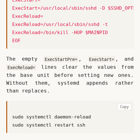
EOF
The empty 
, 
, and 
ExecStartPre=
ExecStart=
 lines clear the values from 
ExecReload=
the base unit before setting new ones. 
Without them, systemd appends rather 
than replaces.
Copy