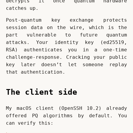
decrypts it once quantum hardware 
catches up.
Post-quantum key exchange protects 
session data on the wire, which is the 
part vulnerable to future quantum 
attacks. Your identity key (ed25519, 
RSA) authenticates you in a one-time 
challenge-response. Cracking your public 
key later doesn’t let someone replay 
that authentication.
The client side
My macOS client (OpenSSH 10.2) already 
offered PQ algorithms by default. You 
can verify this: