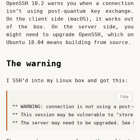
OpenSSH 10.2 warns you when a connection 
isn’t using post-quantum key exchange. 
On the client side (macOS), it works out 
of the box. On the server side, you 
might need to upgrade OpenSSH, which on 
Ubuntu 18.04 means building from source.
The warning
I SSH’d into my Linux box and got this:
Copy