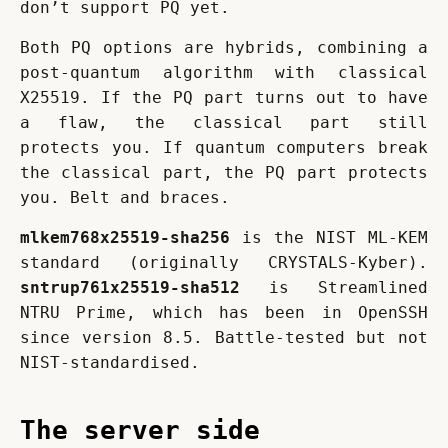
don’t support PQ yet.
Both PQ options are hybrids, combining a 
post-quantum algorithm with classical 
X25519. If the PQ part turns out to have 
a flaw, the classical part still 
protects you. If quantum computers break 
the classical part, the PQ part protects 
you. Belt and braces.
mlkem768x25519-sha256
 is the NIST ML-KEM 
standard (originally CRYSTALS-Kyber). 
sntrup761x25519-sha512
 is Streamlined 
NTRU Prime, which has been in OpenSSH 
since version 8.5. Battle-tested but not 
NIST-standardised.
The server side