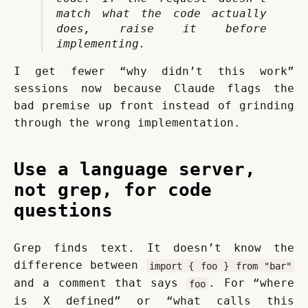
match what the code actually 
does, raise it before 
implementing.
I get fewer “why didn’t this work” 
sessions now because Claude flags the 
bad premise up front instead of grinding 
through the wrong implementation.
Use a language server,
not grep, for code
questions
Grep finds text. It doesn’t know the 
difference between 
import { foo } from "bar"
and a comment that says 
. For “where 
foo
is X defined” or “what calls this 