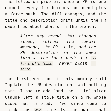
The follow-on problem: once a PR is one 
commit, every fix becomes an amend plus 
a force-push. The diff changes, and the 
title and description drift until the PR 
page lies about what’s in the branch.
After any amend that changes 
scope, refresh the commit 
message, the PR title, and the 
PR description in the same 
turn as the force-push. Use 
--
, never plain 
force-with-lease
--
.
force
The first version of this memory said 
“update the PR description” and nothing 
more. I had to add “and the title” after 
Claude left a stale title on a PR whose 
scope had tripled. I’ve since come to 
think the 
 line is the part that 
Why