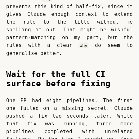
prevents this kind of half-fix, since it 
gives Claude enough context to extend 
the rule to the title without me 
spelling it out. That might be wishful 
pattern-matching on my part, but the 
rules with a clear 
 do seem to 
Why
generalise better.
Wait for the full CI
surface before fixing
One PR had eight pipelines. The first 
one failed on a missing secret. Claude 
pushed a fix two seconds later. While 
that fix was running, three more 
pipelines completed with unrelated 