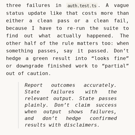
three failures in 
. A vague 
auth.test.ts
status update like that costs more than 
either a clean pass or a clean fail, 
because I have to re-run the suite to 
find out what actually happened. The 
other half of the rule matters too: when 
something passes, say it passed. Don’t 
hedge a green result into “looks fine” 
or downgrade finished work to “partial” 
out of caution.
Report outcomes accurately. 
State failures with the 
relevant output. State passes 
plainly. Don’t claim success 
when output shows failures, 
and don’t hedge confirmed 
results with disclaimers.