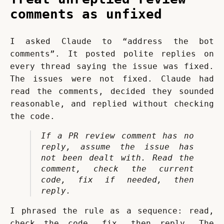
comments as unfixed
I asked Claude to “address the bot 
comments”. It posted polite replies on 
every thread saying the issue was fixed. 
The issues were not fixed. Claude had 
read the comments, decided they sounded 
reasonable, and replied without checking 
the code.
If a PR review comment has no 
reply, assume the issue has 
not been dealt with. Read the 
comment, check the current 
code, fix if needed, then 
reply.
I phrased the rule as a sequence: read, 
check the code, fix, then reply. The 