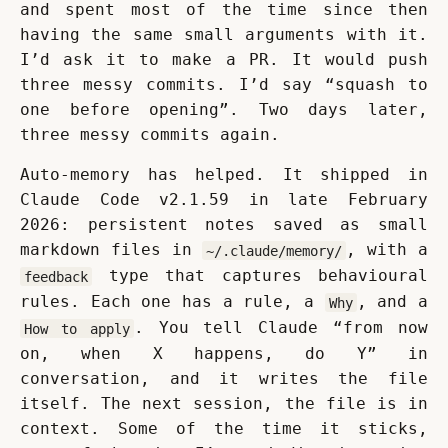
and spent most of the time since then 
having the same small arguments with it. 
I’d ask it to make a PR. It would push 
three messy commits. I’d say “squash to 
one before opening”. Two days later, 
three messy commits again.
Auto-memory has helped. It shipped in 
Claude Code v2.1.59 in late February 
2026: persistent notes saved as small 
markdown files in 
, with a 
~/.claude/memory/
 type that captures behavioural 
feedback
rules. Each one has a rule, a 
, and a 
Why
. You tell Claude “from now 
How to apply
on, when X happens, do Y” in 
conversation, and it writes the file 
itself. The next session, the file is in 
context. Some of the time it sticks, 