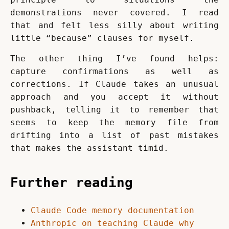
demonstrations never covered. I read 
that and felt less silly about writing 
little “because” clauses for myself.
The other thing I’ve found helps: 
capture confirmations as well as 
corrections. If Claude takes an unusual 
approach and you accept it without 
pushback, telling it to remember that 
seems to keep the memory file from 
drifting into a list of past mistakes 
that makes the assistant timid.
Further reading
Claude Code memory documentation
Anthropic on teaching Claude why