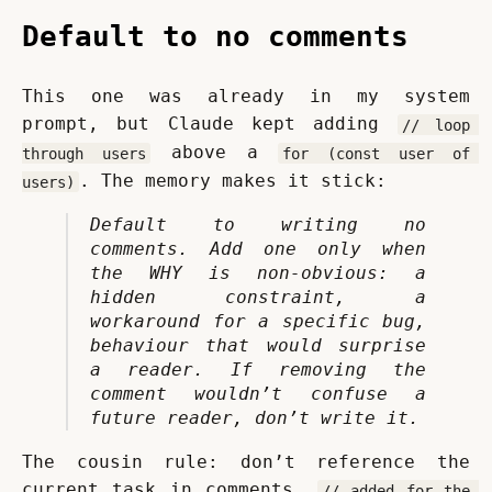
Default to no comments
This one was already in my system 
prompt, but Claude kept adding 
// loop 
 above a 
through users
for (const user of 
. The memory makes it stick:
users)
Default to writing no 
comments. Add one only when 
the WHY is non-obvious: a 
hidden constraint, a 
workaround for a specific bug, 
behaviour that would surprise 
a reader. If removing the 
comment wouldn’t confuse a 
future reader, don’t write it.
The cousin rule: don’t reference the 
current task in comments. 
// added for the 