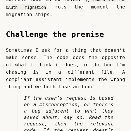
 rots the moment the 
OAuth migration
migration ships.
Challenge the premise
Sometimes I ask for a thing that doesn’t 
make sense. The code does the opposite 
of what I think it does, or the bug I’m 
chasing is in a different file. A 
compliant assistant implements the wrong 
thing and we both lose an hour.
If the user’s request is based 
on a misconception, or there’s 
a bug adjacent to what they 
asked about, say so. Read the 
request, then the relevant 
code. If the request doesn’t 