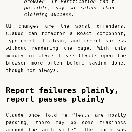
browser. If verification isn’t 
possible, say so rather than 
claiming success.
UI changes are the worst offenders. 
Claude can refactor a React component, 
type-check it clean, and report success 
without rendering the page. With this 
memory in place I see Claude open the 
browser more often before saying done, 
though not always.
Report failures plainly,
report passes plainly
Claude once told me “tests are mostly 
passing, there may be some flakiness 
around the auth suite”. The truth was 