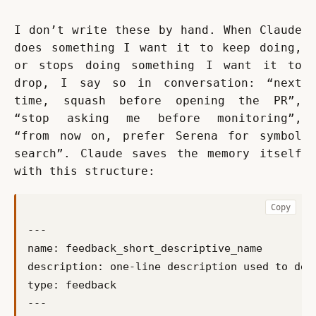
I don’t write these by hand. When Claude 
does something I want it to keep doing, 
or stops doing something I want it to 
drop, I say so in conversation: “next 
time, squash before opening the PR”, 
“stop asking me before monitoring”, 
“from now on, prefer Serena for symbol 
search”. Claude saves the memory itself 
with this structure:
Copy