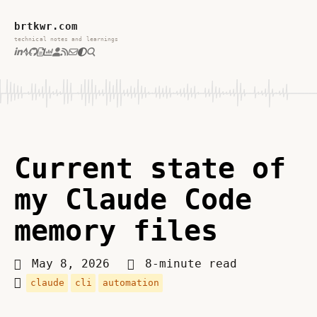
brtkwr.com
technical notes and learnings
Current state of
my Claude Code
memory files
May 8, 2026
8-minute read
claude
cli
automation