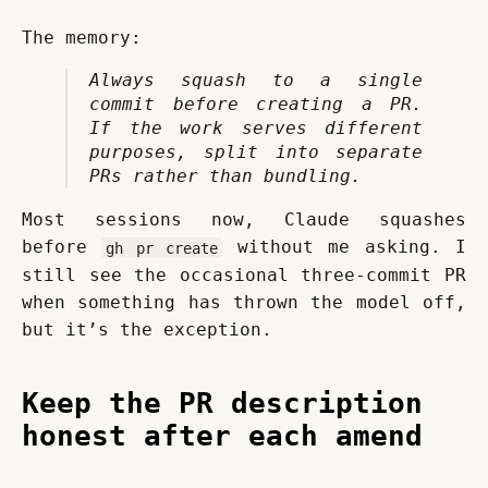
The memory:
Always squash to a single 
commit before creating a PR. 
If the work serves different 
purposes, split into separate 
PRs rather than bundling.
Most sessions now, Claude squashes 
before 
 without me asking. I 
gh pr create
still see the occasional three-commit PR 
when something has thrown the model off, 
but it’s the exception.
Keep the PR description
honest after each amend