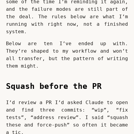
some of the time I’m reminding it again, 
and the failure modes are still part of 
the deal. The rules below are what I’m 
running with right now, not a finished 
system.
Below are ten I’ve ended up with. 
They’re shaped to my workflow and won’t 
all transfer, but the pattern of writing 
them might.
Squash before the PR
I’d review a PR I’d asked Claude to open 
and find three commits: “wip”, “fix 
tests”, “address review”. I said “squash 
these and force-push” so often it became 
a tic.