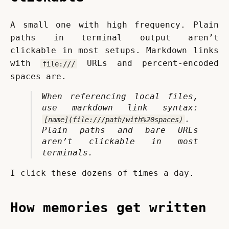
A small one with high frequency. Plain 
paths in terminal output aren’t 
clickable in most setups. Markdown links 
with 
 URLs and percent-encoded 
file:///
spaces are.
When referencing local files, 
use markdown link syntax: 
. 
[name](file:///path/with%20spaces)
Plain paths and bare URLs 
aren’t clickable in most 
terminals.
I click these dozens of times a day.
How memories get written