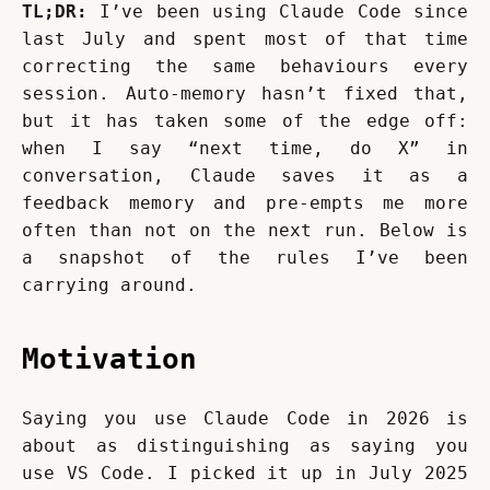
TL;DR:
 I’ve been using Claude Code since 
last July and spent most of that time 
correcting the same behaviours every 
session. Auto-memory hasn’t fixed that, 
but it has taken some of the edge off: 
when I say “next time, do X” in 
conversation, Claude saves it as a 
feedback memory and pre-empts me more 
often than not on the next run. Below is 
a snapshot of the rules I’ve been 
carrying around.
Motivation
Saying you use Claude Code in 2026 is 
about as distinguishing as saying you 
use VS Code. I picked it up in July 2025 