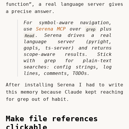
function”, a real language server gives 
a precise answer.
For symbol-aware navigation, 
use 
Serena MCP
 over 
 plus 
grep
. Serena drives a real 
Read
language server (pyright, 
gopls, ts-server) and returns 
scope-aware results. Stick 
with grep for plain-text 
searches: config strings, log 
lines, comments, TODOs.
After installing Serena I had to write 
this memory because Claude kept reaching 
for grep out of habit.
Make file references
clickable