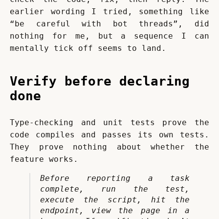
earlier wording I tried, something like 
“be careful with bot threads”, did 
nothing for me, but a sequence I can 
mentally tick off seems to land.
Verify before declaring
done
Type-checking and unit tests prove the 
code compiles and passes its own tests. 
They prove nothing about whether the 
feature works.
Before reporting a task 
complete, run the test, 
execute the script, hit the 
endpoint, view the page in a 