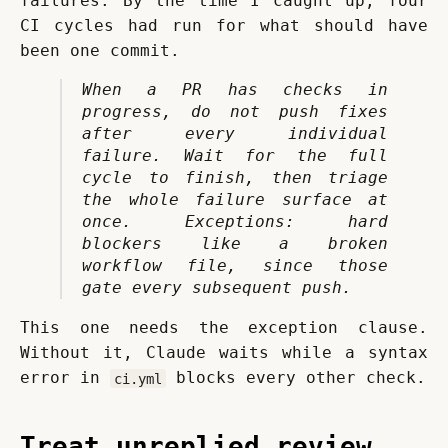
failures. By the time I caught up, four 
CI cycles had run for what should have 
been one commit.
When a PR has checks in 
progress, do not push fixes 
after every individual 
failure. Wait for the full 
cycle to finish, then triage 
the whole failure surface at 
once. Exceptions: hard 
blockers like a broken 
workflow file, since those 
gate every subsequent push.
This one needs the exception clause. 
Without it, Claude waits while a syntax 
error in 
 blocks every other check.
ci.yml
Treat unreplied review