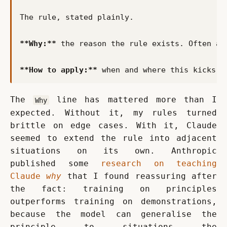
**Why:**
**How to apply:**
The 
 line has mattered more than I 
Why
expected. Without it, my rules turned 
brittle on edge cases. With it, Claude 
seemed to extend the rule into adjacent 
situations on its own. Anthropic 
published some 
research on teaching 
Claude 
why
 that I found reassuring after 
the fact: training on principles 
outperforms training on demonstrations, 
because the model can generalise the 
principle to situations the 