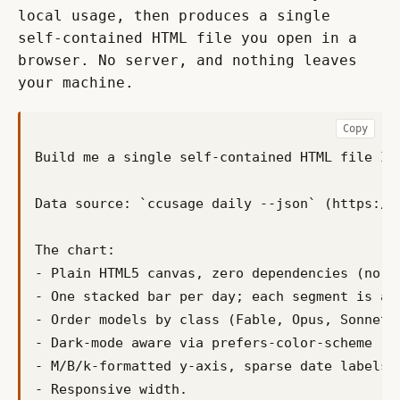
local usage, then produces a single 
self-contained HTML file you open in a 
browser. No server, and nothing leaves 
your machine.
Copy