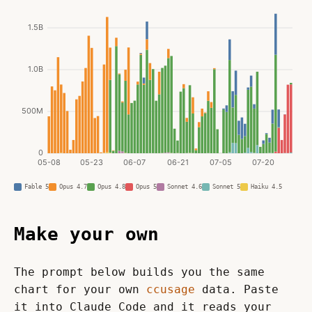
Fable 5
Opus 4.7
Opus 4.8
Opus 5
Sonnet 4.6
Sonnet 5
Haiku 4.5
Make your own
The prompt below builds you the same 
chart for your own 
ccusage
 data. Paste 
it into Claude Code and it reads your 