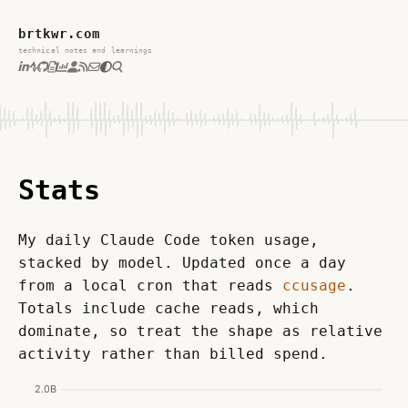
brtkwr.com
technical notes and learnings
Stats
My daily Claude Code token usage, 
stacked by model. Updated once a day 
from a local cron that reads 
ccusage
. 
Totals include cache reads, which 
dominate, so treat the shape as relative 
activity rather than billed spend.