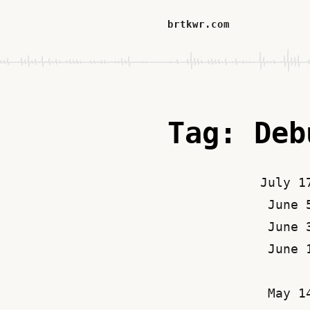
brtkwr.com
Tag: Deb
July 1
June 
June 
June 
May 1