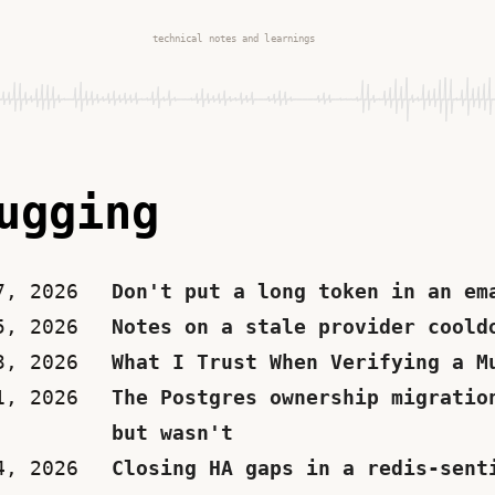
technical notes and learnings
ugging
7, 2026
Don't put a long token in an em
5, 2026
Notes on a stale provider coold
3, 2026
What I Trust When Verifying a M
1, 2026
The Postgres ownership migratio
but wasn't
4, 2026
Closing HA gaps in a redis-sent