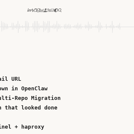
ail URL
own in OpenClaw
ulti-Repo Migration
n that looked done
inel + haproxy