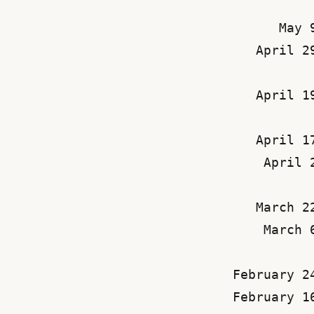
May 
April 2
April 1
April 1
April 
March 2
March 
February 2
February 1