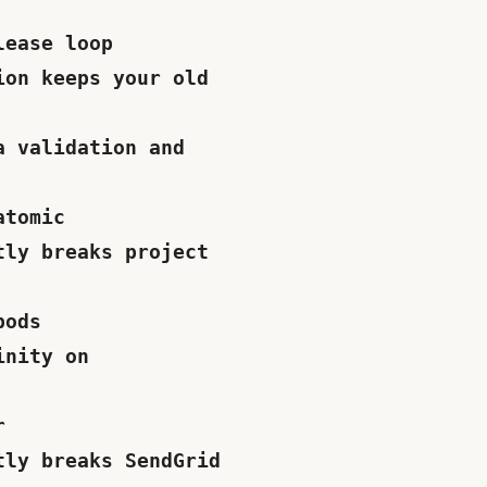
lease loop
ion keeps your old
a validation and
atomic
tly breaks project
pods
inity on
r
tly breaks SendGrid