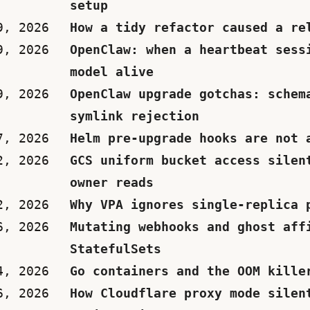
setup
9, 2026
How a tidy refactor caused a re
9, 2026
OpenClaw: when a heartbeat sess
model alive
9, 2026
OpenClaw upgrade gotchas: schem
symlink rejection
7, 2026
Helm pre-upgrade hooks are not 
2, 2026
GCS uniform bucket access silen
owner reads
2, 2026
Why VPA ignores single-replica 
6, 2026
Mutating webhooks and ghost aff
StatefulSets
4, 2026
Go containers and the OOM kille
6, 2026
How Cloudflare proxy mode silen